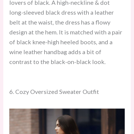
lovers of black. A high-neckline & dot
long-sleeved black dress with a leather
belt at the waist, the dress has a flowy
design at the hem. It is matched with a pair
of black knee-high heeled boots, and a
wine leather handbag adds a bit of
contrast to the black-on-black look.
6. Cozy Oversized Sweater Outfit