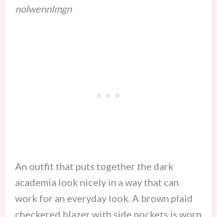
nolwennlmgn
An outfit that puts together the dark
academia look nicely in a way that can
work for an everyday look. A brown plaid
checkered blazer with side pockets is worn