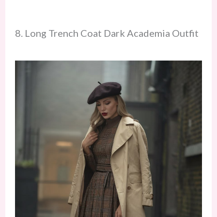
8. Long Trench Coat Dark Academia Outfit