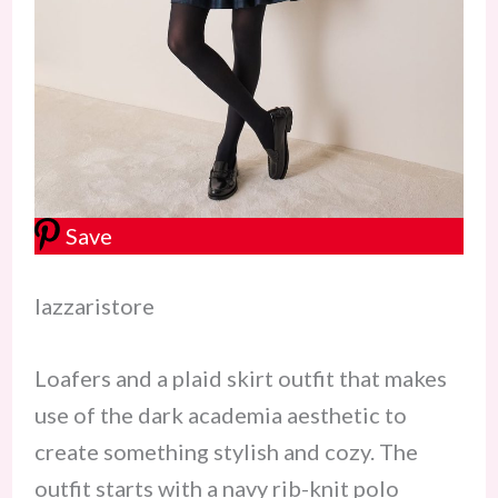
Save
lazzaristore
Loafers and a plaid skirt outfit that makes
use of the dark academia aesthetic to
create something stylish and cozy. The
outfit starts with a navy rib-knit polo