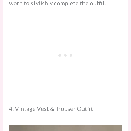
worn to stylishly complete the outfit.
4. Vintage Vest & Trouser Outfit