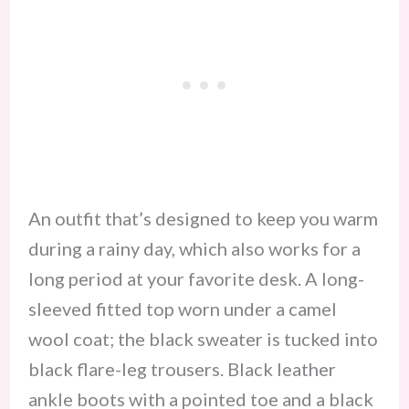
An outfit that’s designed to keep you warm
during a rainy day, which also works for a
long period at your favorite desk. A long-
sleeved fitted top worn under a camel
wool coat; the black sweater is tucked into
black flare-leg trousers. Black leather
ankle boots with a pointed toe and a black