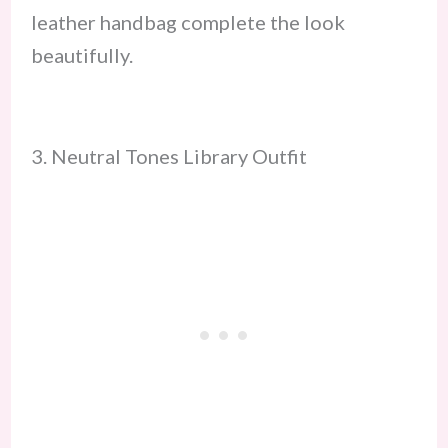
leather handbag complete the look
beautifully.
3. Neutral Tones Library Outfit