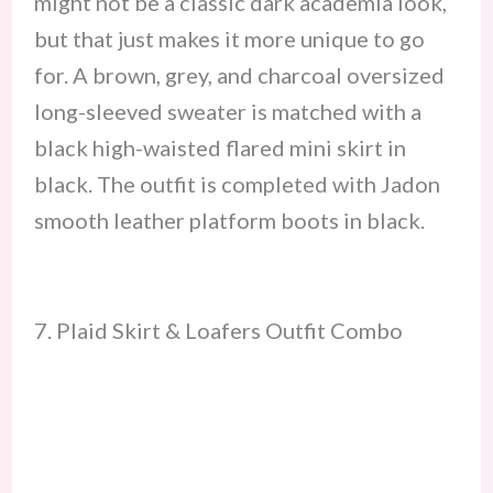
might not be a classic dark academia look,
but that just makes it more unique to go
for. A brown, grey, and charcoal oversized
long-sleeved sweater is matched with a
black high-waisted flared mini skirt in
black. The outfit is completed with Jadon
smooth leather platform boots in black.
7. Plaid Skirt & Loafers Outfit Combo