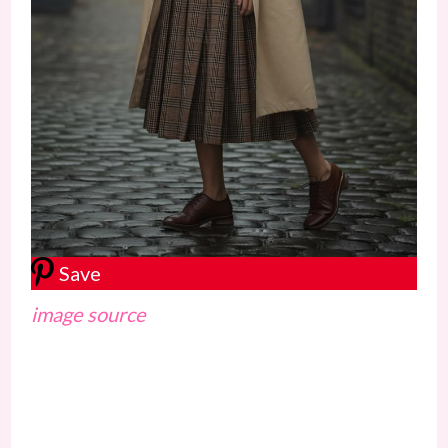
Save
image source