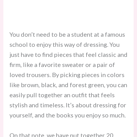
​You don’t need to be a student at a famous
school to enjoy this way of dressing. You
just have to find pieces that feel classic and
firm, like a favorite sweater or a pair of
loved trousers. By picking pieces in colors
like brown, black, and forest green, you can
easily pull together an outfit that feels
stylish and timeless. It’s about dressing for
yourself, and the books you enjoy so much.
​On that note, we have put together 20