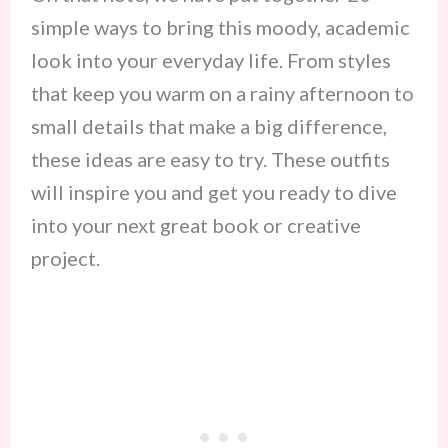
simple ways to bring this moody, academic
look into your everyday life. From styles
that keep you warm on a rainy afternoon to
small details that make a big difference,
these ideas are easy to try. These outfits
will inspire you and get you ready to dive
into your next great book or creative
project.