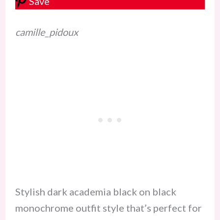
Save
camille_pidoux
Stylish dark academia black on black
monochrome outfit style that’s perfect for