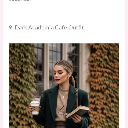
9. Dark Academia Café Outfit