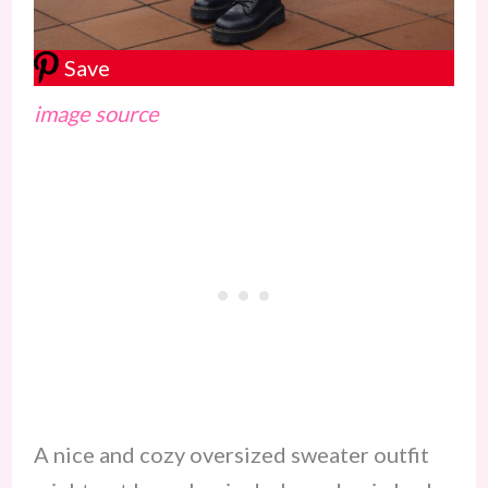
Save
image source
A nice and cozy oversized sweater outfit