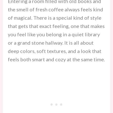
Entering a room filled with old books and
the smell of fresh coffee always feels kind
of magical. There is a special kind of style
that gets that exact feeling, one that makes
you feel like you belong in a quiet library
or a grand stone hallway. It is all about
deep colors, soft textures, and a look that
feels both smart and cozy at the same time.