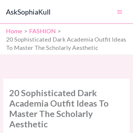
Skip
AskSophiaKull
to
content
Home
FASHION
20 Sophisticated Dark Academia Outfit Ideas
To Master The Scholarly Aesthetic
20 Sophisticated Dark
Academia Outfit Ideas To
Master The Scholarly
Aesthetic