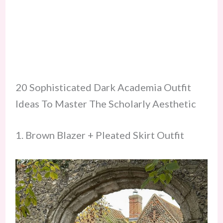
20 Sophisticated Dark Academia Outfit
Ideas To Master The Scholarly Aesthetic
1. Brown Blazer + Pleated Skirt Outfit