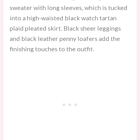
sweater with long sleeves, which is tucked
into a high-waisted black watch tartan
plaid pleated skirt. Black sheer leggings
and black leather penny loafers add the
finishing touches to the outfit.