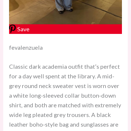
Save
fevalenzuela
Classic dark academia outfit that’s perfect
for a day well spent at the library. A mid-
grey round neck sweater vest is worn over
a white long-sleeved collar button-down
shirt, and both are matched with extremely
wide leg pleated grey trousers. A black
leather boho-style bag and sunglasses are