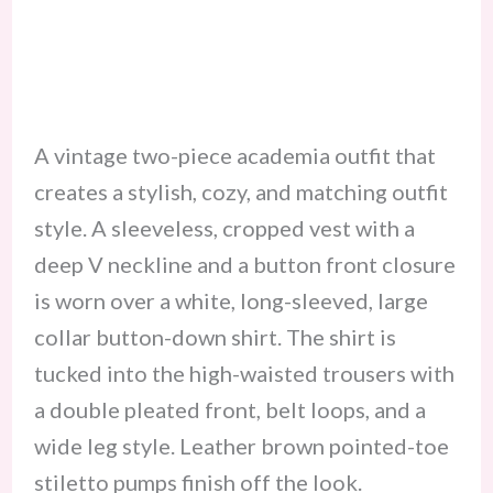
A vintage two-piece academia outfit that
creates a stylish, cozy, and matching outfit
style. A sleeveless, cropped vest with a
deep V neckline and a button front closure
is worn over a white, long-sleeved, large
collar button-down shirt. The shirt is
tucked into the high-waisted trousers with
a double pleated front, belt loops, and a
wide leg style. Leather brown pointed-toe
stiletto pumps finish off the look.