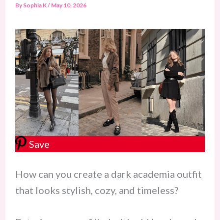
By
Sophia K
/
May 10, 2026
Save
How can you create a dark academia outfit
that looks stylish, cozy, and timeless?