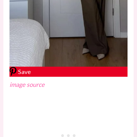
Save
image source