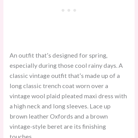
An outfit that’s designed for spring,
especially during those cool rainy days. A
classic vintage outfit that’s made up of a
long classic trench coat worn over a
vintage wool plaid pleated maxi dress with
a high neck and long sleeves. Lace up
brown leather Oxfords and a brown
vintage-style beret are its finishing
touches.