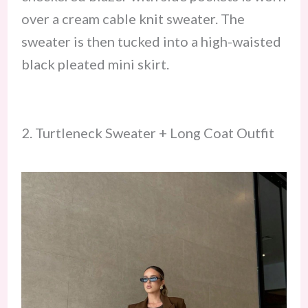
over a cream cable knit sweater. The
sweater is then tucked into a high-waisted
black pleated mini skirt.
2. Turtleneck Sweater + Long Coat Outfit