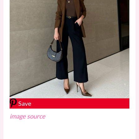
Save
image source