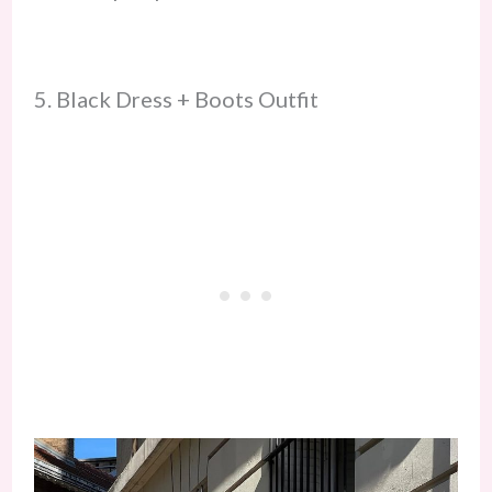
5. Black Dress + Boots Outfit