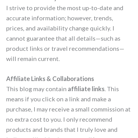
I strive to provide the most up-to-date and
accurate information; however, trends,
prices, and availability change quickly. I
cannot guarantee that all details—such as
product links or travel recommendations—
will remain current.
Affiliate Links & Collaborations
This blog may contain
affiliate links
. This
means if you click on a link and make a
purchase, I may receive a small commission at
no extra cost to you. I only recommend
products and brands that I truly love and