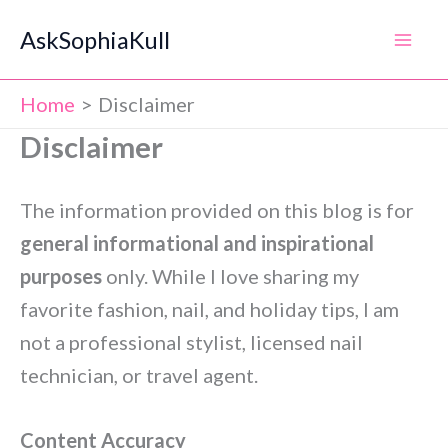
Skip
AskSophiaKull
to
content
Home
Disclaimer
Disclaimer
The information provided on this blog is for
general informational and inspirational
purposes
only. While I love sharing my
favorite fashion, nail, and holiday tips, I am
not a professional stylist, licensed nail
technician, or travel agent.
Content Accuracy