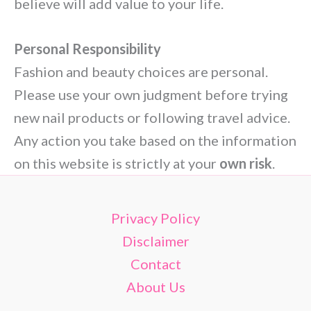
believe will add value to your life.
Personal Responsibility
Fashion and beauty choices are personal.
Please use your own judgment before trying
new nail products or following travel advice.
Any action you take based on the information
on this website is strictly at your
own risk
.
Privacy Policy
Disclaimer
Contact
About Us