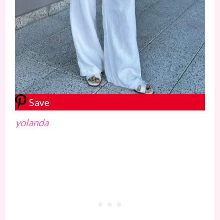
Save
yolanda