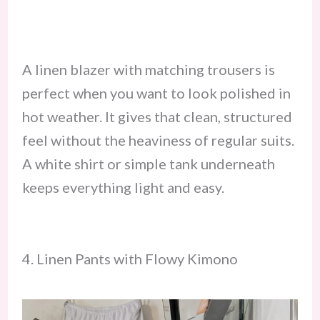
A linen blazer with matching trousers is
perfect when you want to look polished in
hot weather. It gives that clean, structured
feel without the heaviness of regular suits.
A white shirt or simple tank underneath
keeps everything light and easy.
4. Linen Pants with Flowy Kimono