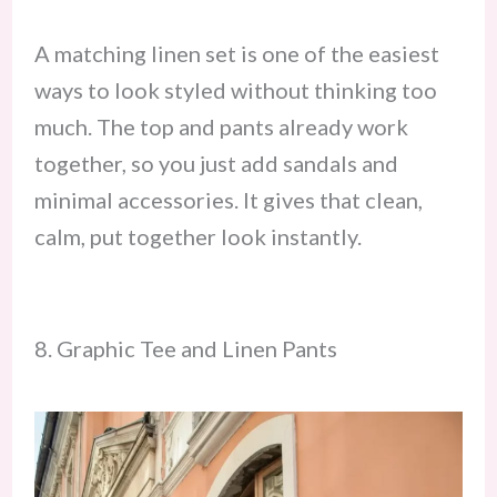
A matching linen set is one of the easiest
ways to look styled without thinking too
much. The top and pants already work
together, so you just add sandals and
minimal accessories. It gives that clean,
calm, put together look instantly.
8. Graphic Tee and Linen Pants