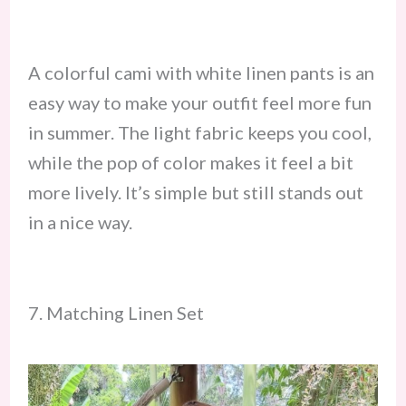
A colorful cami with white linen pants is an
easy way to make your outfit feel more fun
in summer. The light fabric keeps you cool,
while the pop of color makes it feel a bit
more lively. It’s simple but still stands out
in a nice way.
7. Matching Linen Set