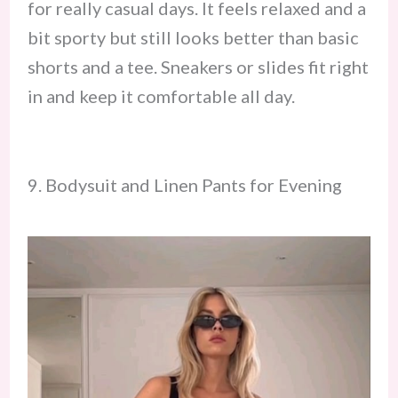
for really casual days. It feels relaxed and a
bit sporty but still looks better than basic
shorts and a tee. Sneakers or slides fit right
in and keep it comfortable all day.
9. Bodysuit and Linen Pants for Evening