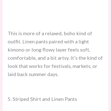
This is more of a relaxed, boho kind of
outfit. Linen pants paired with a light
kimono or long flowy layer feels soft,
comfortable, and a bit artsy. It’s the kind of
look that works for festivals, markets, or
laid back summer days.
5. Striped Shirt and Linen Pants