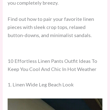
you completely breezy.
Find out how to pair your favorite linen
pieces with sleek crop tops, relaxed
button-downs, and minimalist sandals.
10 Effortless Linen Pants Outfit Ideas To
Keep You Cool And Chic In Hot Weather
1. Linen Wide Leg Beach Look