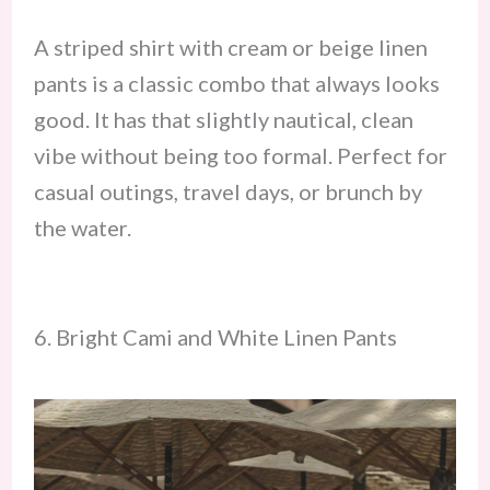
A striped shirt with cream or beige linen
pants is a classic combo that always looks
good. It has that slightly nautical, clean
vibe without being too formal. Perfect for
casual outings, travel days, or brunch by
the water.
6. Bright Cami and White Linen Pants