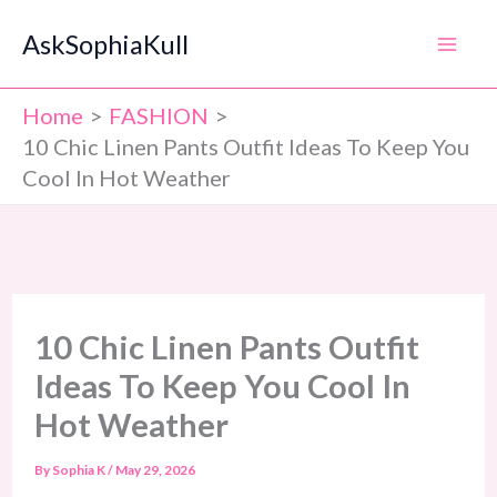
Skip
AskSophiaKull
to
content
Home
FASHION
10 Chic Linen Pants Outfit Ideas To Keep You
Cool In Hot Weather
10 Chic Linen Pants Outfit
Ideas To Keep You Cool In
Hot Weather
By
Sophia K
/
May 29, 2026