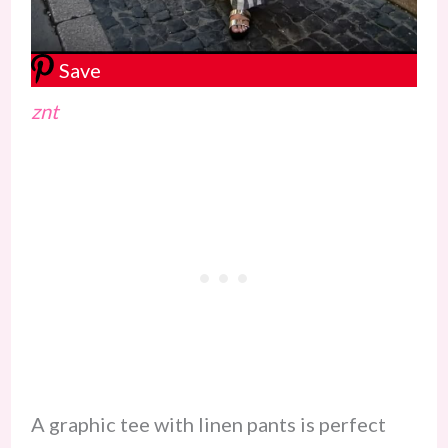
Save
znt
A graphic tee with linen pants is perfect