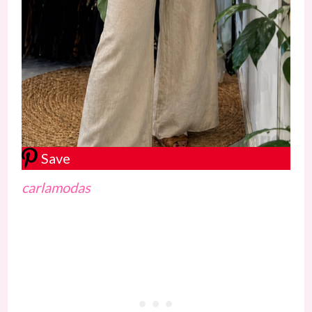
Save
carlamodas