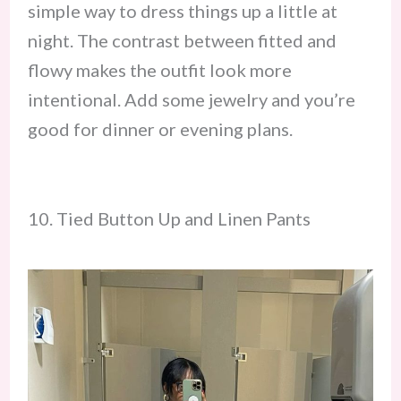
simple way to dress things up a little at
night. The contrast between fitted and
flowy makes the outfit look more
intentional. Add some jewelry and you’re
good for dinner or evening plans.
10. Tied Button Up and Linen Pants