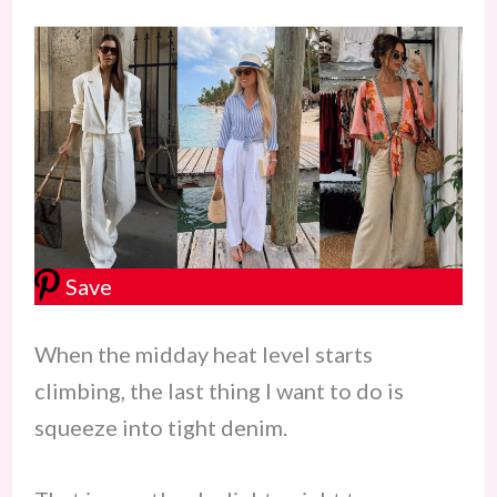
Save
When the midday heat level starts
climbing, the last thing I want to do is
squeeze into tight denim.