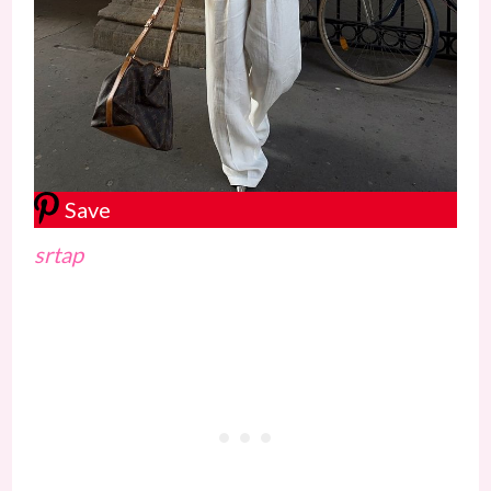
Save
srtap