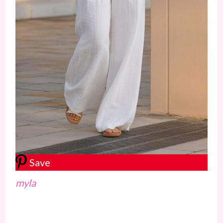
Save
myla