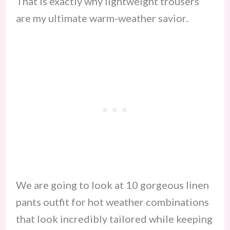
That is exactly why lightweight trousers
are my ultimate warm-weather savior.
We are going to look at 10 gorgeous linen
pants outfit for hot weather combinations
that look incredibly tailored while keeping