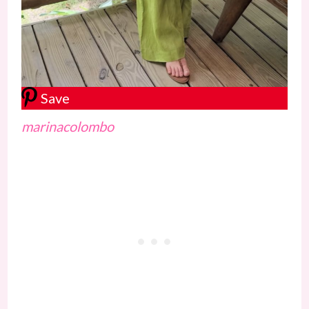
Save
marinacolombo