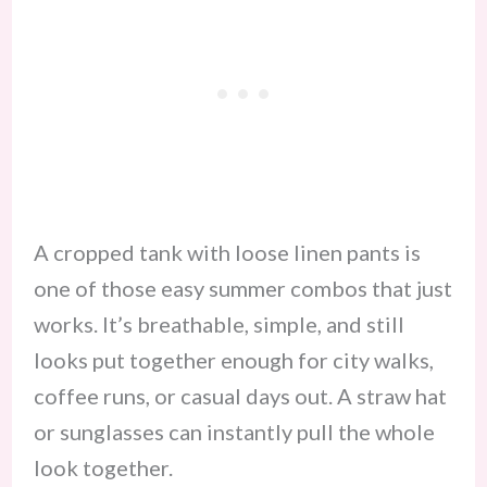
A cropped tank with loose linen pants is
one of those easy summer combos that just
works. It’s breathable, simple, and still
looks put together enough for city walks,
coffee runs, or casual days out. A straw hat
or sunglasses can instantly pull the whole
look together.