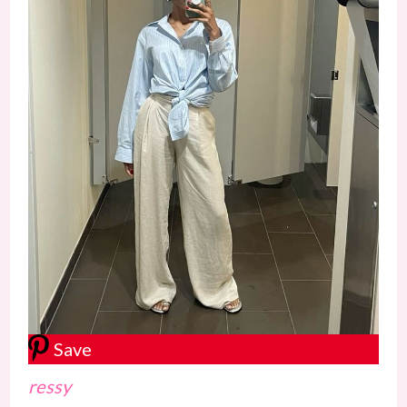
Save
ressy