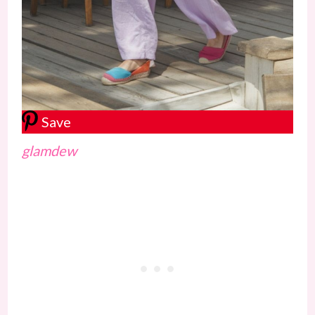
Save
glamdew