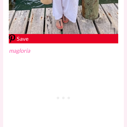
Save
magloria