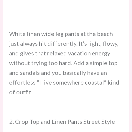
White linen wide leg pants at the beach
just always hit differently. It’s light, flowy,
and gives that relaxed vacation energy
without trying too hard. Add a simple top
and sandals and you basically have an
effortless “I live somewhere coastal” kind
of outfit.
2. Crop Top and Linen Pants Street Style