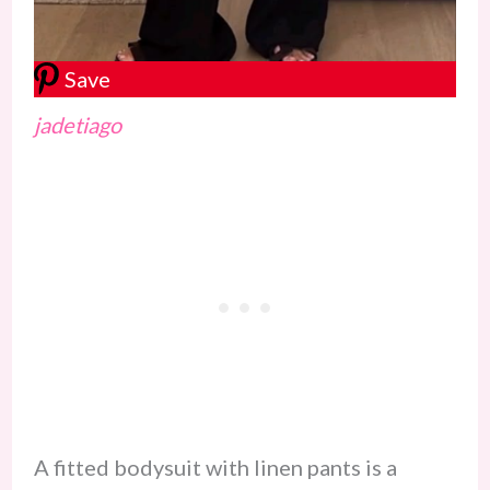
Save
jadetiago
A fitted bodysuit with linen pants is a