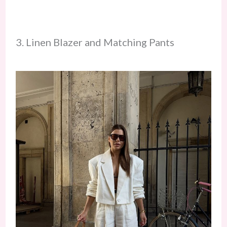
3. Linen Blazer and Matching Pants