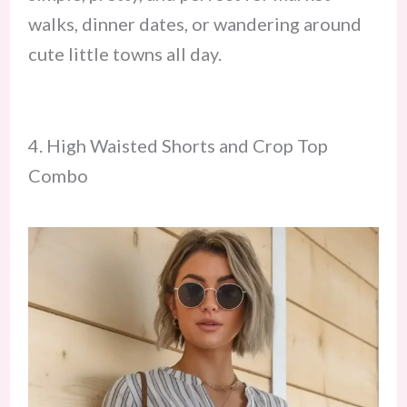
walks, dinner dates, or wandering around
cute little towns all day.
4. High Waisted Shorts and Crop Top
Combo