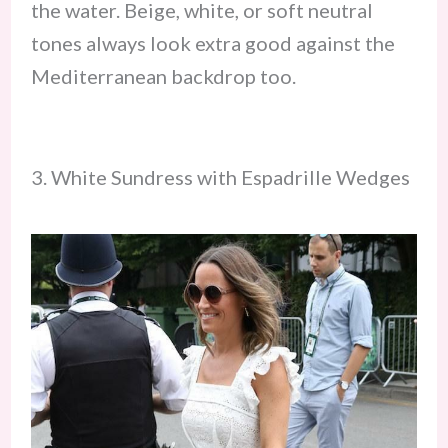
the water. Beige, white, or soft neutral
tones always look extra good against the
Mediterranean backdrop too.
3. White Sundress with Espadrille Wedges