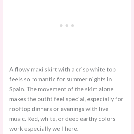
A flowy maxi skirt with a crisp white top
feels so romantic for summer nights in
Spain. The movement of the skirt alone
makes the outfit feel special, especially for
rooftop dinners or evenings with live
music. Red, white, or deep earthy colors
work especially well here.