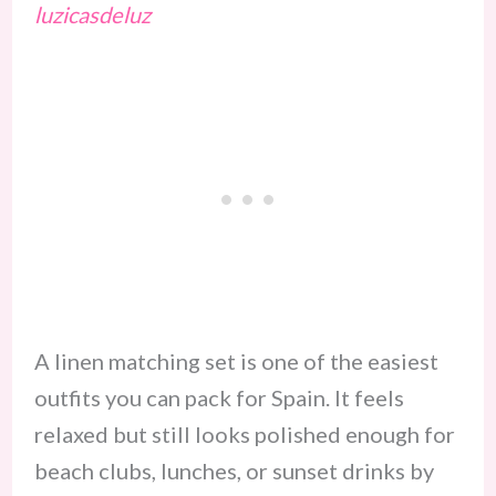
luzicasdeluz
A linen matching set is one of the easiest
outfits you can pack for Spain. It feels
relaxed but still looks polished enough for
beach clubs, lunches, or sunset drinks by