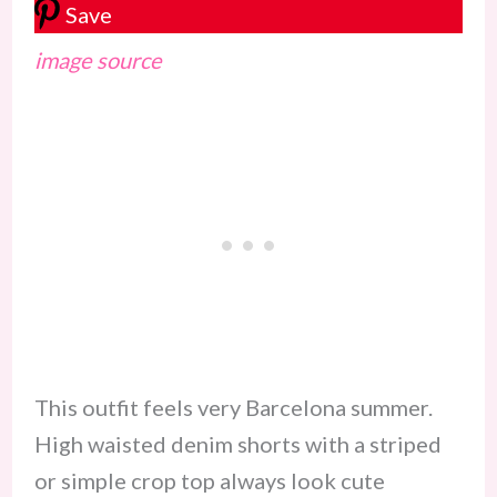
Save
image source
This outfit feels very Barcelona summer.
High waisted denim shorts with a striped
or simple crop top always look cute