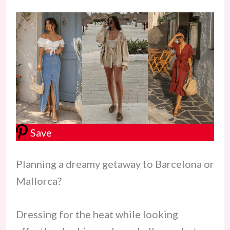
Save
Planning a dreamy getaway to Barcelona or
Mallorca?
Dressing for the heat while looking