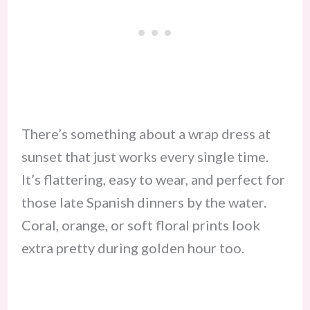
There’s something about a wrap dress at
sunset that just works every single time.
It’s flattering, easy to wear, and perfect for
those late Spanish dinners by the water.
Coral, orange, or soft floral prints look
extra pretty during golden hour too.