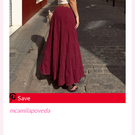
Save
mcamilapoveda