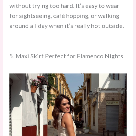
without trying too hard. It’s easy to wear
for sightseeing, café hopping, or walking
around all day when it’s really hot outside.
5. Maxi Skirt Perfect for Flamenco Nights