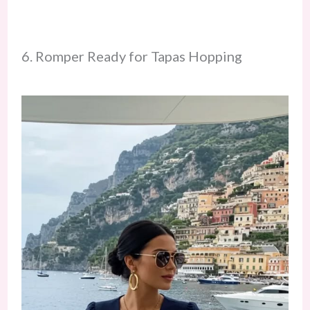
6. Romper Ready for Tapas Hopping