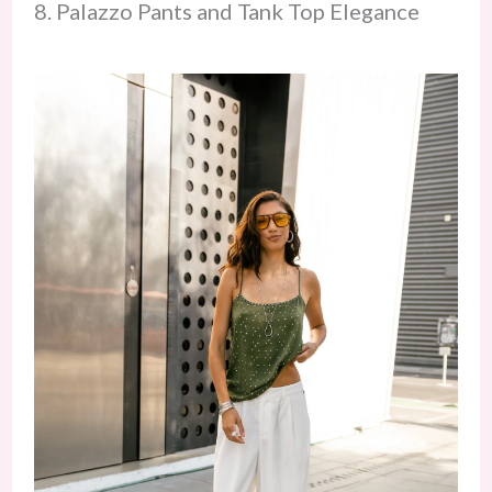
8. Palazzo Pants and Tank Top Elegance