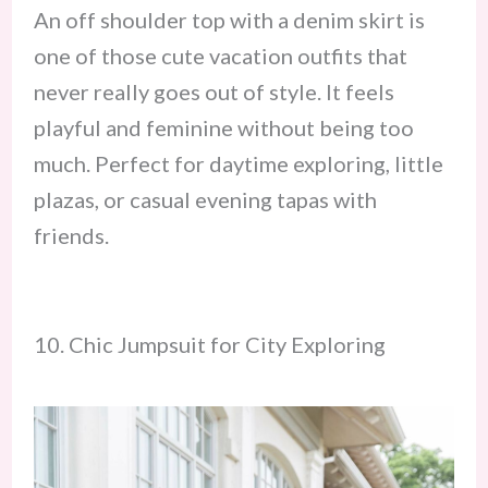
An off shoulder top with a denim skirt is
one of those cute vacation outfits that
never really goes out of style. It feels
playful and feminine without being too
much. Perfect for daytime exploring, little
plazas, or casual evening tapas with
friends.
10. Chic Jumpsuit for City Exploring