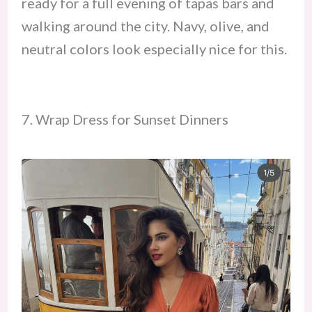
ready for a full evening of tapas bars and
walking around the city. Navy, olive, and
neutral colors look especially nice for this.
7. Wrap Dress for Sunset Dinners