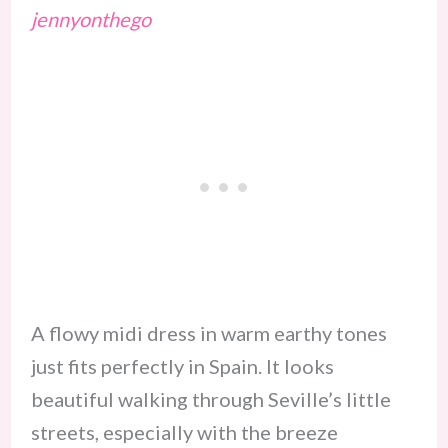
jennyonthego
A flowy midi dress in warm earthy tones
just fits perfectly in Spain. It looks
beautiful walking through Seville’s little
streets, especially with the breeze