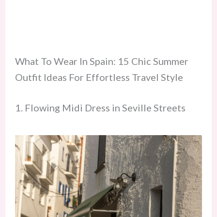
What To Wear In Spain: 15 Chic Summer
Outfit Ideas For Effortless Travel Style
1. Flowing Midi Dress in Seville Streets