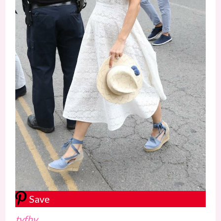
Save
tyfhv