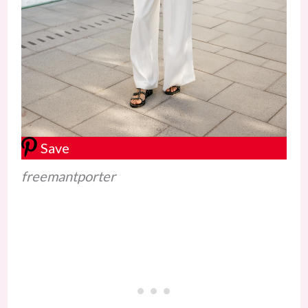
Save
freemantporter