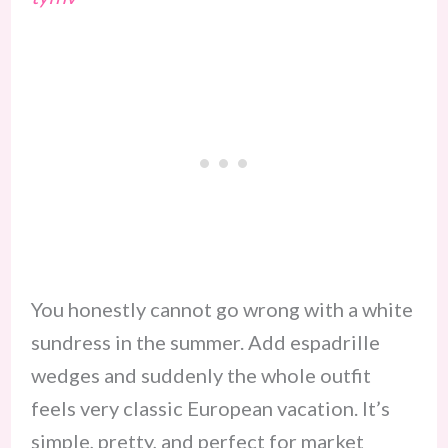
You honestly cannot go wrong with a white
sundress in the summer. Add espadrille
wedges and suddenly the whole outfit
feels very classic European vacation. It’s
simple, pretty, and perfect for market