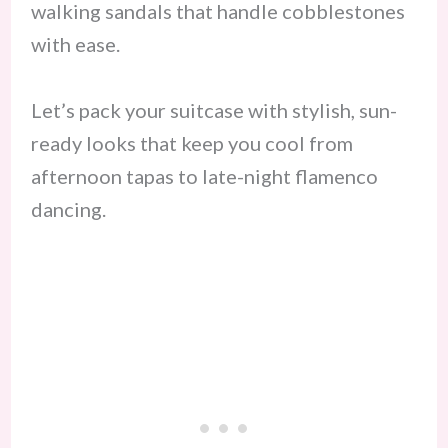
walking sandals that handle cobblestones
with ease.
Let’s pack your suitcase with stylish, sun-
ready looks that keep you cool from
afternoon tapas to late-night flamenco
dancing.