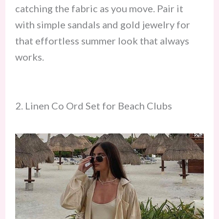
catching the fabric as you move. Pair it
with simple sandals and gold jewelry for
that effortless summer look that always
works.
2. Linen Co Ord Set for Beach Clubs