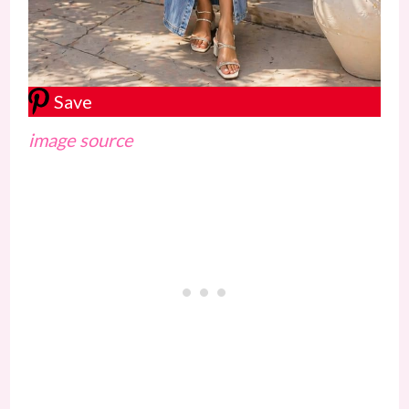
Save
image source