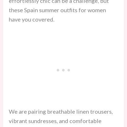
effortlessly chic can be a challenge, but
these Spain summer outfits for women
have you covered.
We are pairing breathable linen trousers,
vibrant sundresses, and comfortable