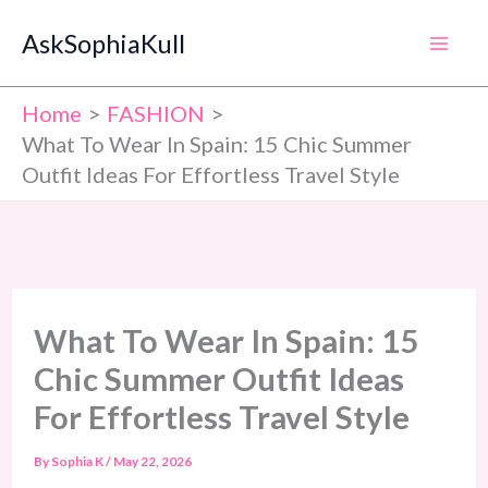
Skip
AskSophiaKull
to
content
Home
FASHION
What To Wear In Spain: 15 Chic Summer
Outfit Ideas For Effortless Travel Style
What To Wear In Spain: 15
Chic Summer Outfit Ideas
For Effortless Travel Style
By
Sophia K
/
May 22, 2026