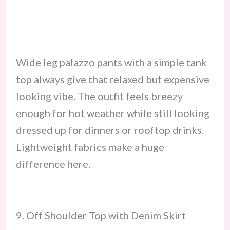
Wide leg palazzo pants with a simple tank
top always give that relaxed but expensive
looking vibe. The outfit feels breezy
enough for hot weather while still looking
dressed up for dinners or rooftop drinks.
Lightweight fabrics make a huge
difference here.
9. Off Shoulder Top with Denim Skirt