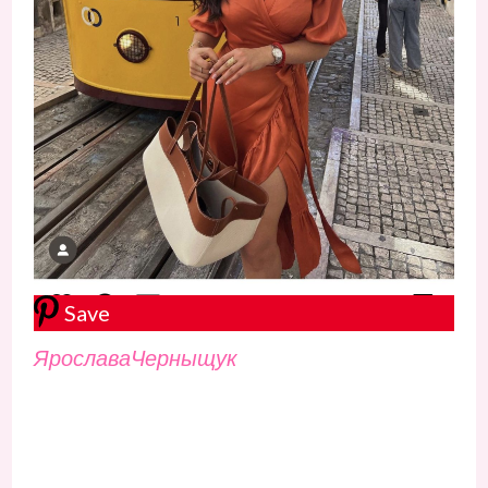
Save
ЯрославаЧерныщук