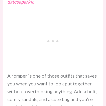
datesaparkle
A romper is one of those outfits that saves
you when you want to look put together
without overthinking anything. Add a belt,
comfy sandals, and a cute bag and you’re