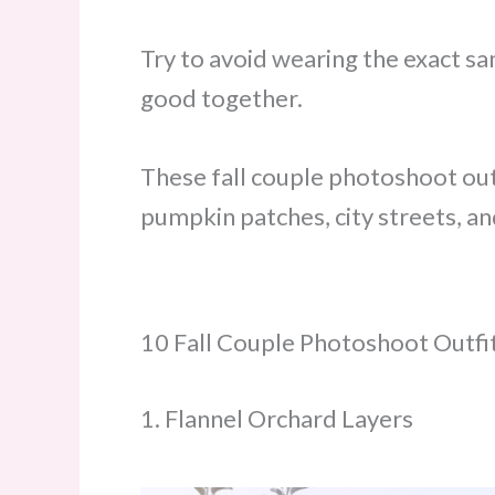
Try to avoid wearing the exact sa
good together.
These fall couple photoshoot out
pumpkin patches, city streets, an
10 Fall Couple Photoshoot Outfi
1. Flannel Orchard Layers