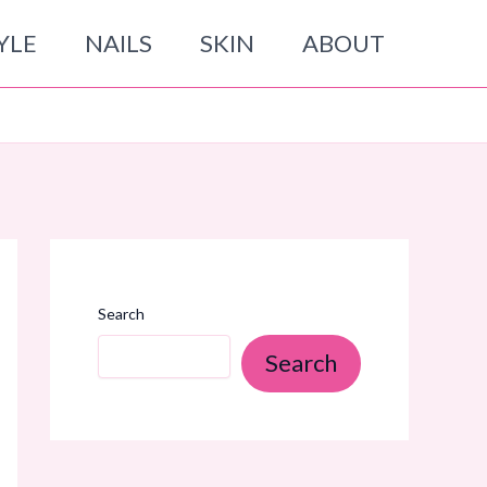
YLE
NAILS
SKIN
ABOUT
Search
Search