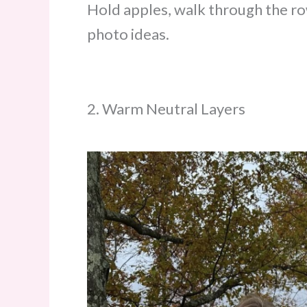
Hold apples, walk through the ro
photo ideas.
2. Warm Neutral Layers