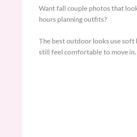
Want fall couple photos that lo
hours planning outfits?
The best outdoor looks use soft l
still feel comfortable to move in.