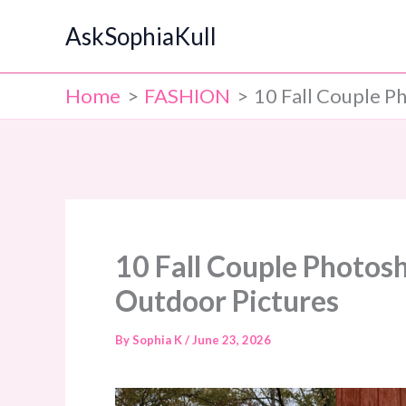
Skip
AskSophiaKull
to
content
Home
FASHION
10 Fall Couple P
10 Fall Couple Photosh
Outdoor Pictures
By
Sophia K
/
June 23, 2026