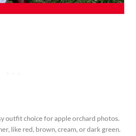
sy outfit choice for apple orchard photos.
her, like red, brown, cream, or dark green.