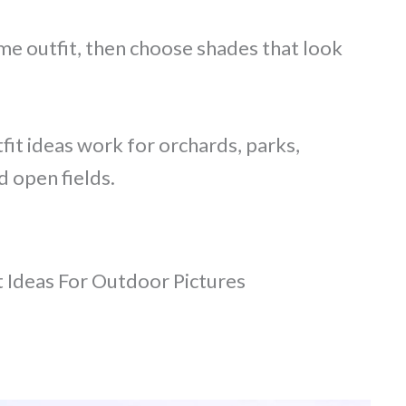
me outfit, then choose shades that look
fit ideas work for orchards, parks,
d open fields.
t Ideas For Outdoor Pictures