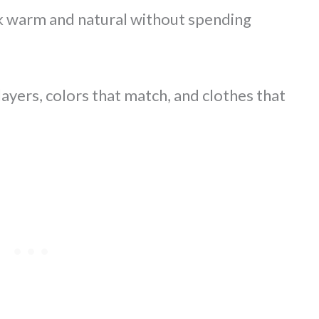
ok warm and natural without spending
ayers, colors that match, and clothes that