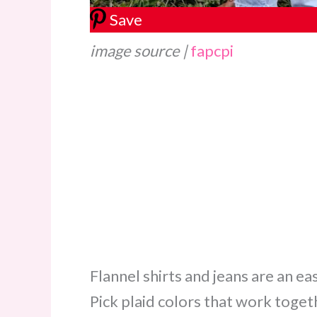
Save
image source |
fapcpi
Flannel shirts and jeans are an ea
Pick plaid colors that work toget