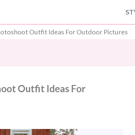
ST
hotoshoot Outfit Ideas For Outdoor Pictures
oot Outfit Ideas For