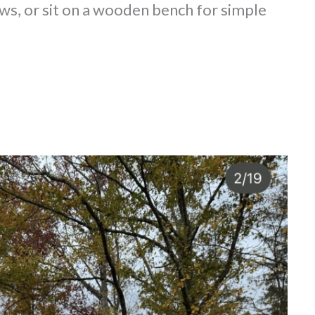
ws, or sit on a wooden bench for simple