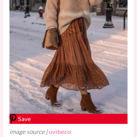
Save
image source |
uvibeco