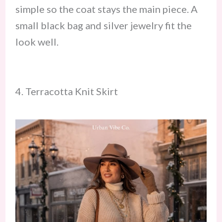
simple so the coat stays the main piece. A
small black bag and silver jewelry fit the
look well.
4. Terracotta Knit Skirt