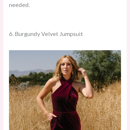
needed.
6. Burgundy Velvet Jumpsuit