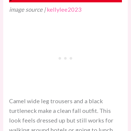
image source |
kellylee2023
Camel wide leg trousers and a black
turtleneck make a clean fall outfit. This
look feels dressed up but still works for
walking around hotels or going to lunch.