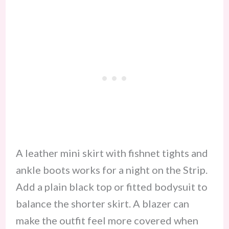
A leather mini skirt with fishnet tights and
ankle boots works for a night on the Strip.
Add a plain black top or fitted bodysuit to
balance the shorter skirt. A blazer can
make the outfit feel more covered when