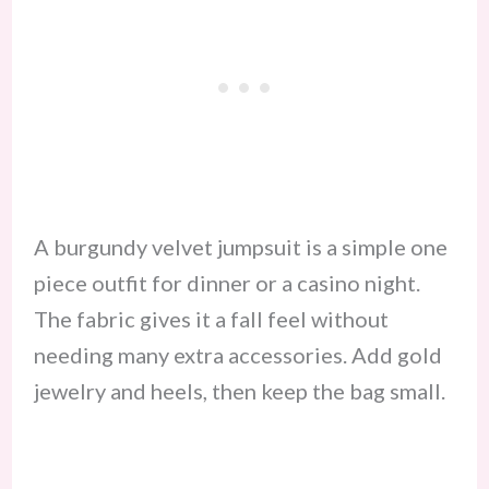
A burgundy velvet jumpsuit is a simple one
piece outfit for dinner or a casino night.
The fabric gives it a fall feel without
needing many extra accessories. Add gold
jewelry and heels, then keep the bag small.