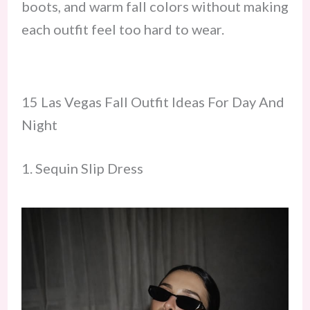
boots, and warm fall colors without making
each outfit feel too hard to wear.
15 Las Vegas Fall Outfit Ideas For Day And
Night
1. Sequin Slip Dress