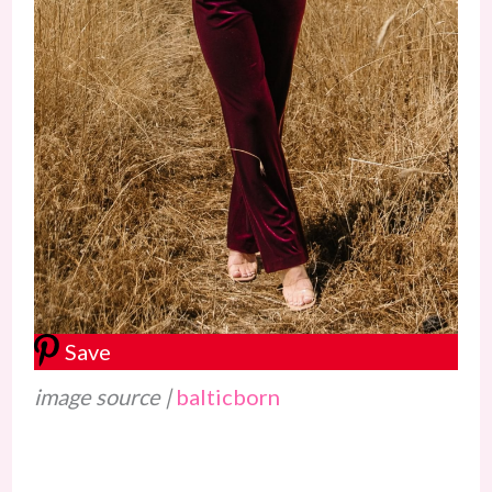
Save
image source |
balticborn