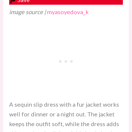
image source |
myasoyedova_k
A sequin slip dress with a fur jacket works
well for dinner or a night out. The jacket
keeps the outfit soft, while the dress adds