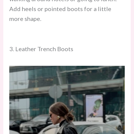
Add heels or pointed boots for a little
more shape.
3. Leather Trench Boots