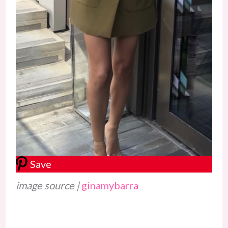
Save
image source |
ginamybarra