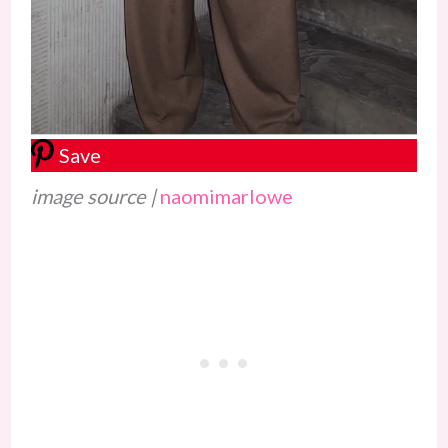
Save
image source |
naomimarlowe