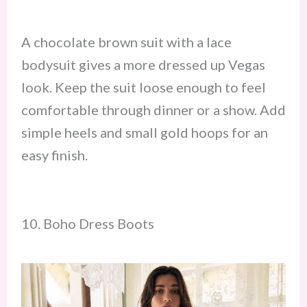
A chocolate brown suit with a lace
bodysuit gives a more dressed up Vegas
look. Keep the suit loose enough to feel
comfortable through dinner or a show. Add
simple heels and small gold hoops for an
easy finish.
10. Boho Dress Boots