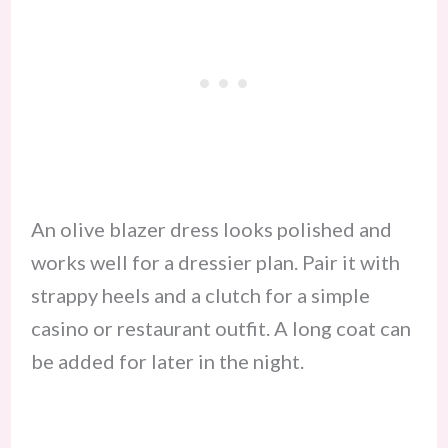
An olive blazer dress looks polished and
works well for a dressier plan. Pair it with
strappy heels and a clutch for a simple
casino or restaurant outfit. A long coat can
be added for later in the night.