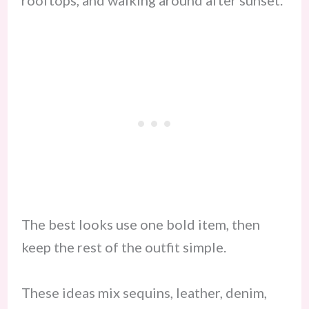
rooftops, and walking around after sunset.
The best looks use one bold item, then
keep the rest of the outfit simple.
These ideas mix sequins, leather, denim,