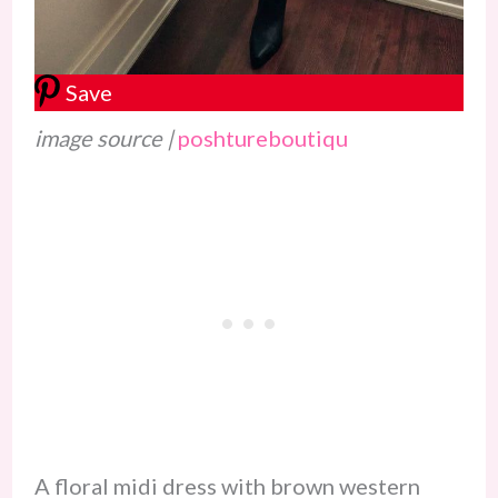
Save
image source |
poshtureboutiqu
A floral midi dress with brown western