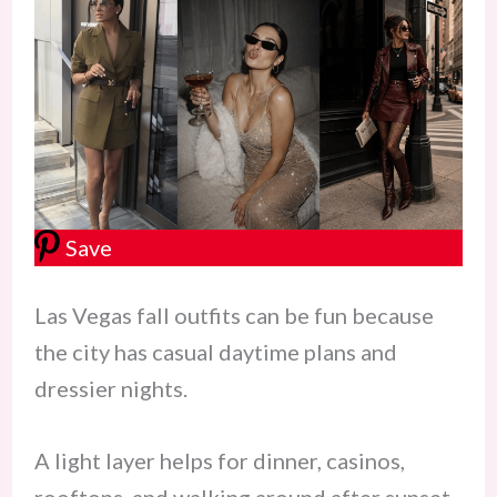
Save
Las Vegas fall outfits can be fun because
the city has casual daytime plans and
dressier nights.
A light layer helps for dinner, casinos,