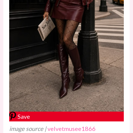
Save
image source |
velvetmusee1866