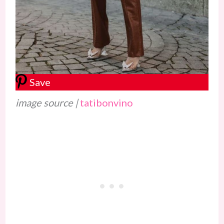
Save
image source |
tatibonvino