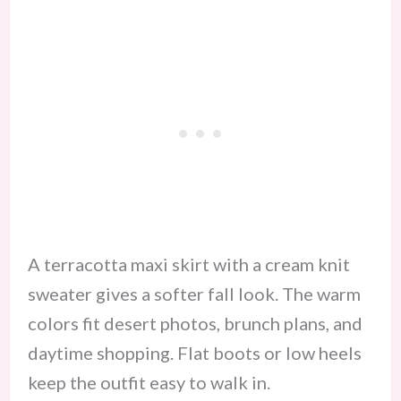
A terracotta maxi skirt with a cream knit
sweater gives a softer fall look. The warm
colors fit desert photos, brunch plans, and
daytime shopping. Flat boots or low heels
keep the outfit easy to walk in.