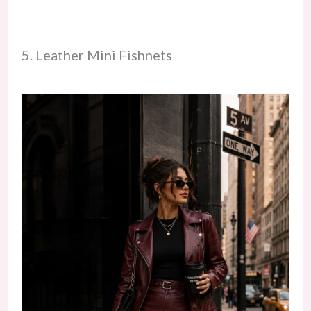
5. Leather Mini Fishnets