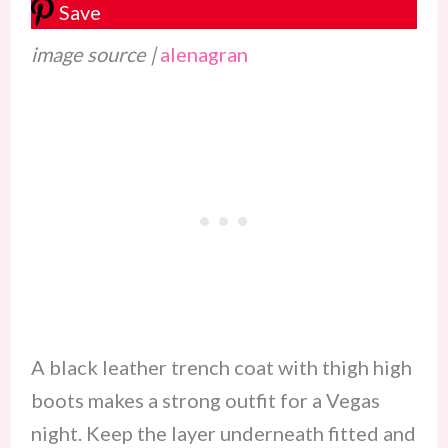
Save
image source |
alenagran
A black leather trench coat with thigh high
boots makes a strong outfit for a Vegas
night. Keep the layer underneath fitted and