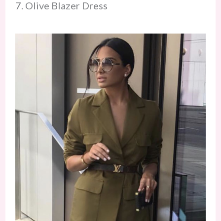
7. Olive Blazer Dress