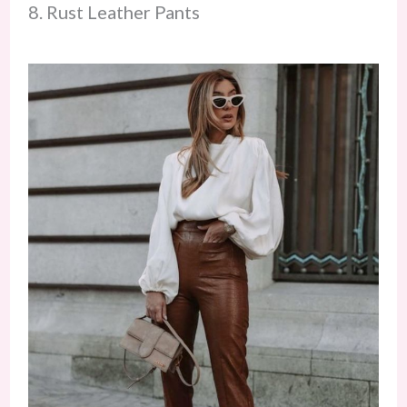
8. Rust Leather Pants