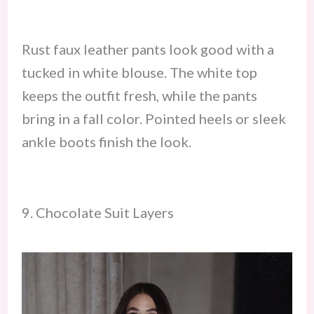
Rust faux leather pants look good with a
tucked in white blouse. The white top
keeps the outfit fresh, while the pants
bring in a fall color. Pointed heels or sleek
ankle boots finish the look.
9. Chocolate Suit Layers