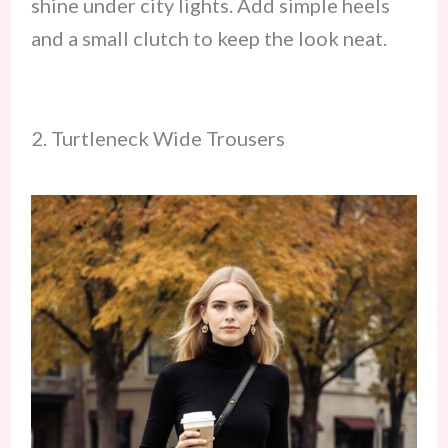
shine under city lights. Add simple heels
and a small clutch to keep the look neat.
2. Turtleneck Wide Trousers