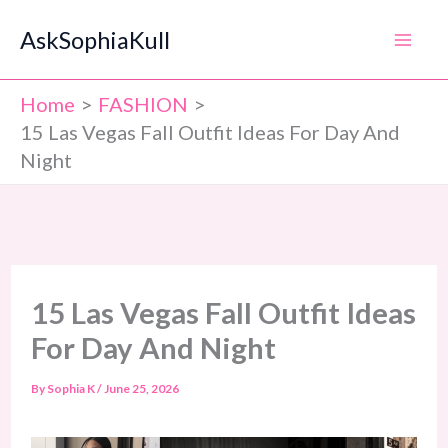
Skip
AskSophiaKull
to
content
Home
FASHION
15 Las Vegas Fall Outfit Ideas For Day And
Night
15 Las Vegas Fall Outfit Ideas
For Day And Night
By
Sophia K
/
June 25, 2026