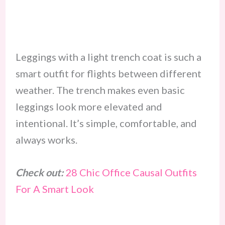
Leggings with a light trench coat is such a
smart outfit for flights between different
weather. The trench makes even basic
leggings look more elevated and
intentional. It’s simple, comfortable, and
always works.
Check out:
28 Chic Office Causal Outfits
For A Smart Look