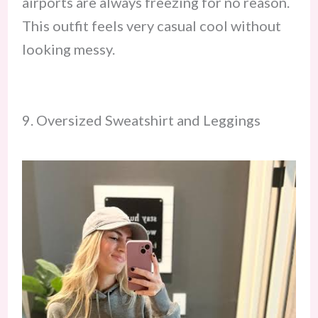
airports are always freezing for no reason.
This outfit feels very casual cool without
looking messy.
9. Oversized Sweatshirt and Leggings