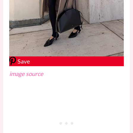
Save
image source