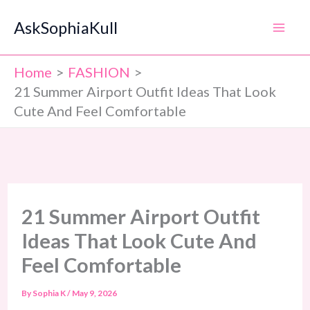
Skip
AskSophiaKull
to
content
Home
FASHION
21 Summer Airport Outfit Ideas That Look
Cute And Feel Comfortable
21 Summer Airport Outfit
Ideas That Look Cute And
Feel Comfortable
By
Sophia K
/
May 9, 2026