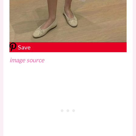
Save
image source