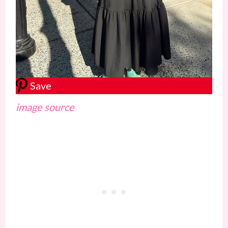
Save
image source