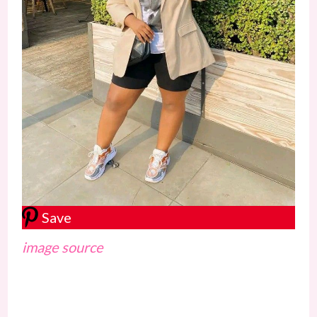
Save
image source