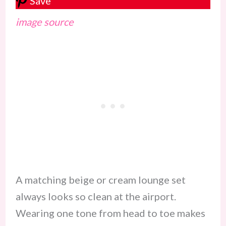
Save
image source
A matching beige or cream lounge set
always looks so clean at the airport.
Wearing one tone from head to toe makes