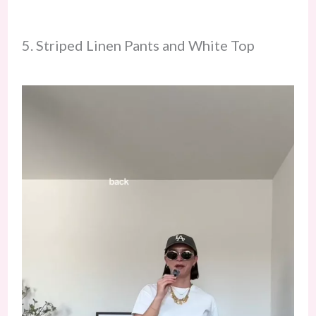
5. Striped Linen Pants and White Top