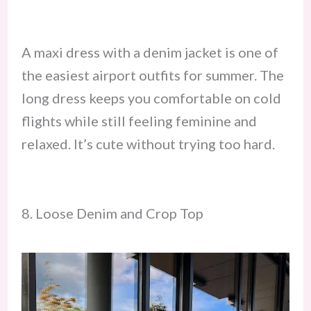
A maxi dress with a denim jacket is one of
the easiest airport outfits for summer. The
long dress keeps you comfortable on cold
flights while still feeling feminine and
relaxed. It’s cute without trying too hard.
8. Loose Denim and Crop Top