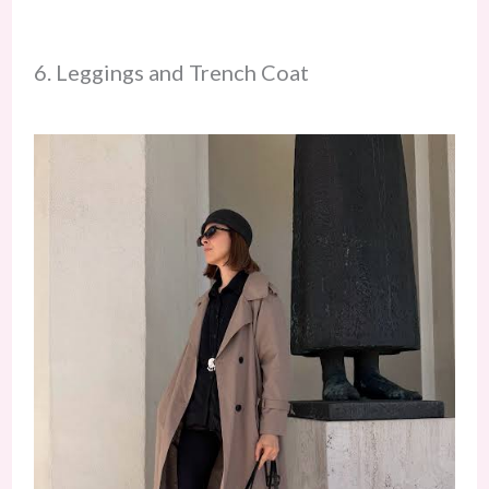
6. Leggings and Trench Coat