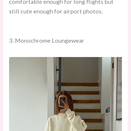
comfortable enough for long flights but
still cute enough for airport photos.
3. Monochrome Loungewear