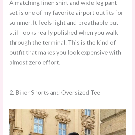
A matching linen shirt and wide leg pant
set is one of my favorite airport outfits for
summer. It feels light and breathable but
still looks really polished when you walk
through the terminal. This is the kind of
outfit that makes you look expensive with
almost zero effort.
2. Biker Shorts and Oversized Tee