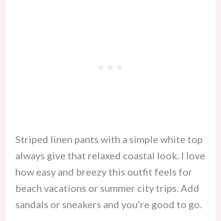
Striped linen pants with a simple white top
always give that relaxed coastal look. I love
how easy and breezy this outfit feels for
beach vacations or summer city trips. Add
sandals or sneakers and you’re good to go.