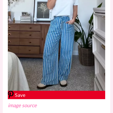
Save
image source