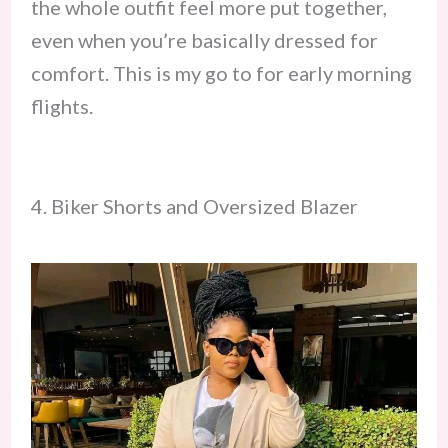
the whole outfit feel more put together,
even when you’re basically dressed for
comfort. This is my go to for early morning
flights.
4. Biker Shorts and Oversized Blazer