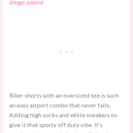
image source
Biker shorts with an oversized tee is such
an easy airport combo that never fails.
Adding high socks and white sneakers to
give it that sporty off duty vibe. It’s