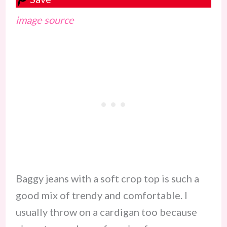
image source
Baggy jeans with a soft crop top is such a
good mix of trendy and comfortable. I
usually throw on a cardigan too because