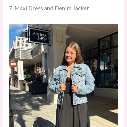
7. Maxi Dress and Denim Jacket