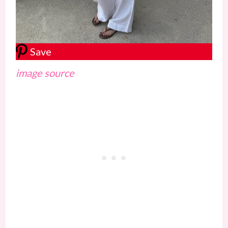
Save
image source