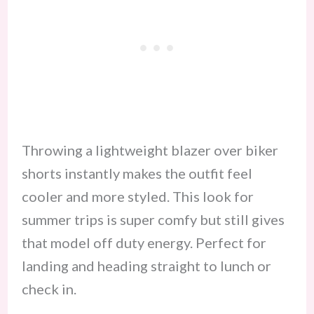
Throwing a lightweight blazer over biker
shorts instantly makes the outfit feel
cooler and more styled. This look for
summer trips is super comfy but still gives
that model off duty energy. Perfect for
landing and heading straight to lunch or
check in.