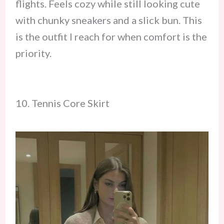
flights. Feels cozy while still looking cute
with chunky sneakers and a slick bun. This
is the outfit I reach for when comfort is the
priority.
10. Tennis Core Skirt