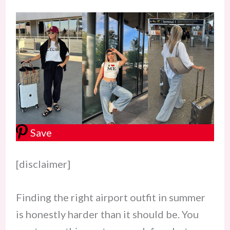
Save
[disclaimer]
Finding the right airport outfit in summer
is honestly harder than it should be. You