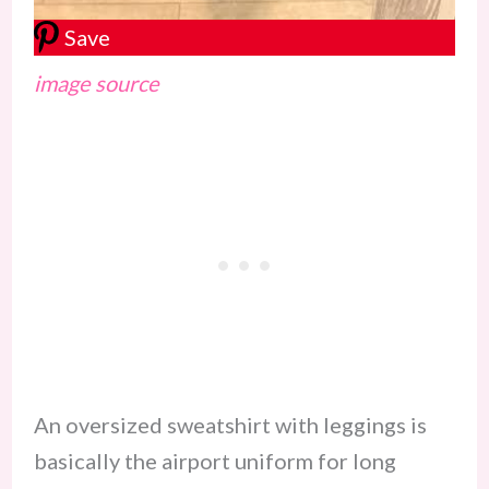
Save
image source
An oversized sweatshirt with leggings is
basically the airport uniform for long