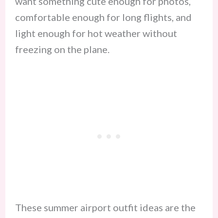
want something cute enough for photos,
comfortable enough for long flights, and
light enough for hot weather without
freezing on the plane.
These summer airport outfit ideas are the