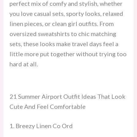
perfect mix of comfy and stylish, whether
you love casual sets, sporty looks, relaxed
linen pieces, or clean girl outfits. From
oversized sweatshirts to chic matching
sets, these looks make travel days feel a
little more put together without trying too
hard at all.
21 Summer Airport Outfit Ideas That Look
Cute And Feel Comfortable
1. Breezy Linen Co Ord