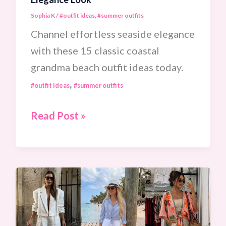
Sophia K
/
#outfit ideas
,
#summer outfits
Channel effortless seaside elegance
with these 15 classic coastal
grandma beach outfit ideas today.
,
#outfit ideas
#summer outfits
15
Read Post »
Chic
Coastal
Grandma
Beach
Outfit
Ideas