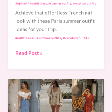
Sophia K
/
#outfit ideas
,
#summer outfits
,
#vacation outfits
Achieve that effortless French girl
look with these Paris summer outfit
ideas for your trip.
,
,
#outfit ideas
#summer outfits
#vacation outfits
10
Read Post »
Parisian
Chic
Summer
Outfits
To
Pack
For