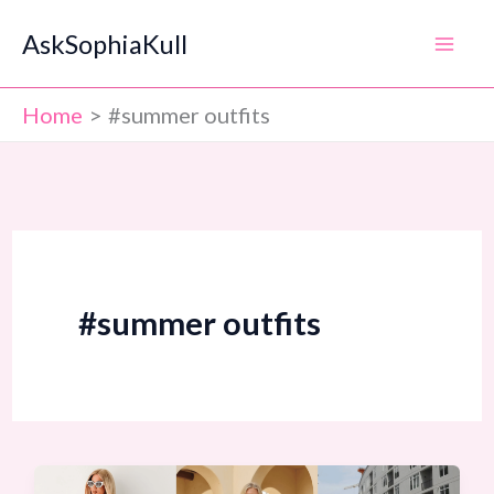
Skip
AskSophiaKull
to
content
Home
#summer outfits
#summer outfits