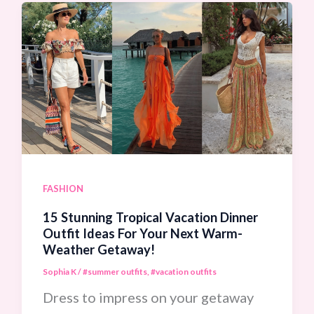
Outfit
Ideas
To
Elevate
Your
Summer
Style
Instantly
FASHION
15 Stunning Tropical Vacation Dinner
Outfit Ideas For Your Next Warm-
Weather Getaway!
Sophia K
/
#summer outfits
,
#vacation outfits
Dress to impress on your getaway