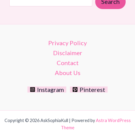
Search
Style
Privacy Policy
Disclaimer
Contact
About Us
Instagram
Pinterest
Copyright © 2026 AskSophiaKull | Powered by
Astra WordPress
Theme