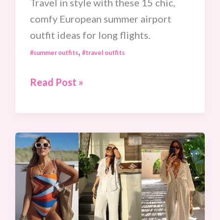
Travel in style with these 15 chic,
comfy European summer airport
outfit ideas for long flights.
,
#summer outfits
#travel outfits
15
Read Post »
Ultra-
Chic
European
Summer
Airport
Outfit
Ideas
To