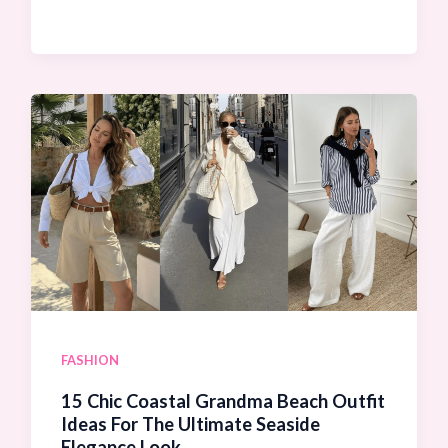
Stunning
Beach
Club
Outfit
Ideas
For
Women:
Look
Ultra-
Chic
and
FASHION
Luxurious!
15 Chic Coastal Grandma Beach Outfit
Ideas For The Ultimate Seaside
Elegance Look