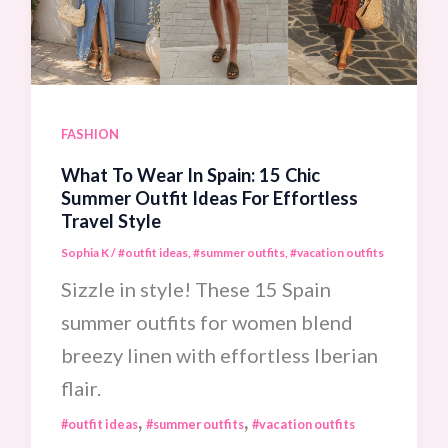
Your
Next
Trip
To
FASHION
Paris
What To Wear In Spain: 15 Chic
Summer Outfit Ideas For Effortless
Travel Style
Sophia K
/
#outfit ideas
,
#summer outfits
,
#vacation outfits
Sizzle in style! These 15 Spain
summer outfits for women blend
breezy linen with effortless Iberian
flair.
,
,
#outfit ideas
#summer outfits
#vacation outfits