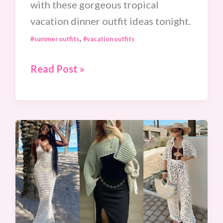
with these gorgeous tropical
vacation dinner outfit ideas tonight.
,
#summer outfits
#vacation outfits
15
Read Post »
Stunning
Tropical
Vacation
Dinner
Outfit
Ideas
For
Your
Next