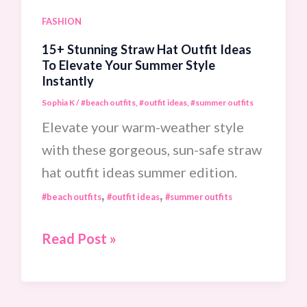
Cool
FASHION
Nights
15+ Stunning Straw Hat Outfit Ideas
To Elevate Your Summer Style
Instantly
Sophia K
/
#beach outfits
,
#outfit ideas
,
#summer outfits
Elevate your warm-weather style
with these gorgeous, sun-safe straw
hat outfit ideas summer edition.
,
,
#beach outfits
#outfit ideas
#summer outfits
15+
Read Post »
Stunning
Straw
Hat