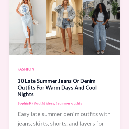
FASHION
10 Late Summer Jeans Or Denim
Outfits For Warm Days And Cool
Nights
Sophia K
/
#outfit ideas
,
#summer outfits
Easy late summer denim outfits with
jeans, skirts, shorts, and layers for