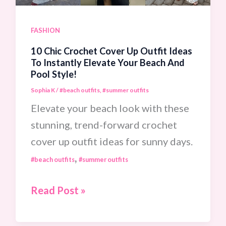
Warm-
Weather
FASHION
Getaway!
10 Chic Crochet Cover Up Outfit Ideas
To Instantly Elevate Your Beach And
Pool Style!
Sophia K
/
#beach outfits
,
#summer outfits
Elevate your beach look with these
stunning, trend-forward crochet
cover up outfit ideas for sunny days.
,
#beach outfits
#summer outfits
10
Read Post »
Chic
Crochet