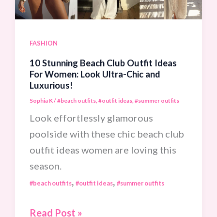
Travel
In
Total
FASHION
Comfort!
10 Stunning Beach Club Outfit Ideas
For Women: Look Ultra-Chic and
Luxurious!
Sophia K
/
#beach outfits
,
#outfit ideas
,
#summer outfits
Look effortlessly glamorous
poolside with these chic beach club
outfit ideas women are loving this
season.
,
,
#beach outfits
#outfit ideas
#summer outfits
10
Read Post »