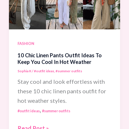
For
The
Ultimate
Seaside
Elegance
FASHION
Look
10 Chic Linen Pants Outfit Ideas To
Keep You Cool In Hot Weather
Sophia K
/
#outfit ideas
,
#summer outfits
Stay cool and look effortless with
these 10 chic linen pants outfit for
hot weather styles.
,
#outfit ideas
#summer outfits
10
Read Post »