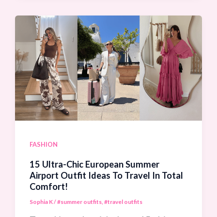
Cover
Up
Outfit
Ideas
To
Instantly
Elevate
Your
Beach
FASHION
And
15 Ultra-Chic European Summer
Pool
Airport Outfit Ideas To Travel In Total
Comfort!
Style!
Sophia K
/
#summer outfits
,
#travel outfits