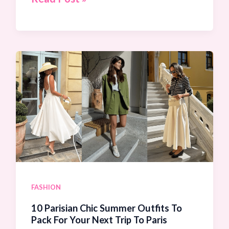
Chic
Linen
Pants
Outfit
Ideas
To
Keep
You
Cool
In
Hot
FASHION
Weather
10 Parisian Chic Summer Outfits To
Pack For Your Next Trip To Paris